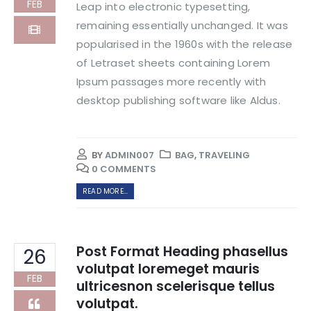
FEB
Leap into electronic typesetting,
remaining essentially unchanged. It was
popularised in the 1960s with the release
of Letraset sheets containing Lorem
Ipsum passages more recently with
desktop publishing software like Aldus.
BY
ADMIN007
BAG
,
TRAVELING
0 COMMENTS
READ MORE...
Post Format Heading phasellus
26
volutpat loremeget mauris
FEB
ultricesnon scelerisque tellus
volutpat.