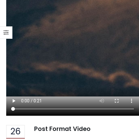
Post Format Video
26