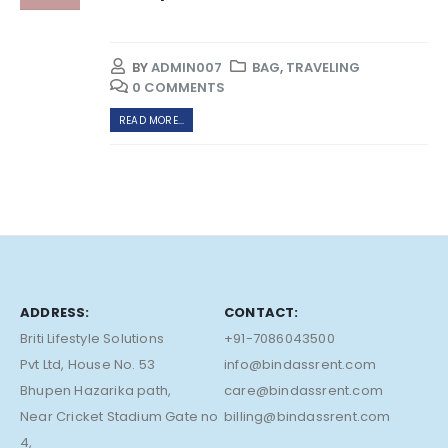
BY
ADMIN007
BAG
,
TRAVELING
0 COMMENTS
READ MORE...
ADDRESS:
CONTACT:
Briti Lifestyle Solutions
+91-7086043500
Pvt Ltd, House No. 53
info@bindassrent.com
Bhupen Hazarika path,
care@bindassrent.com
Near Cricket Stadium Gate no
billing@bindassrent.com
4,