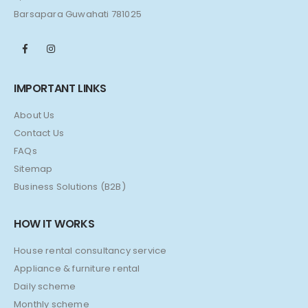
Barsapara Guwahati 781025
IMPORTANT LINKS
About Us
Contact Us
FAQs
Sitemap
Business Solutions (B2B)
HOW IT WORKS
House rental consultancy service
Appliance & furniture rental
Daily scheme
Monthly scheme