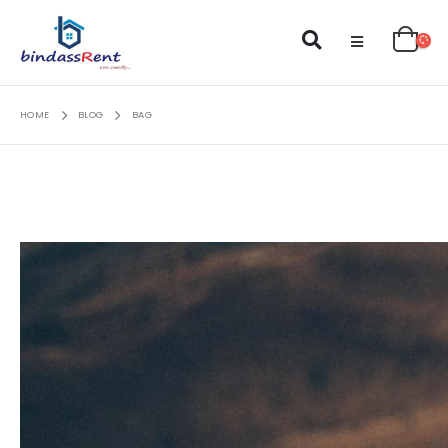
HOME
BLOG
BAG