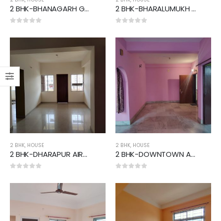
2 BHK-BHANAGARH GMCH AREA
2 BHK-BHARALUMUKH AREA
0
out of 5
0
out of 5
2 BHK
,
HOUSE
2 BHK
,
HOUSE
2 BHK-DHARAPUR AIRPORT AREA
2 BHK-DOWNTOWN AREA
0
out of 5
0
out of 5