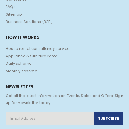
FAQs
Sitemap
Business Solutions (B2B)
HOW IT WORKS
House rental consultancy service
Appliance & furniture rental
Daily scheme
Monthly scheme
NEWSLETTER
Get all the latest information on Events, Sales and Offers. Sign
up for newsletter today