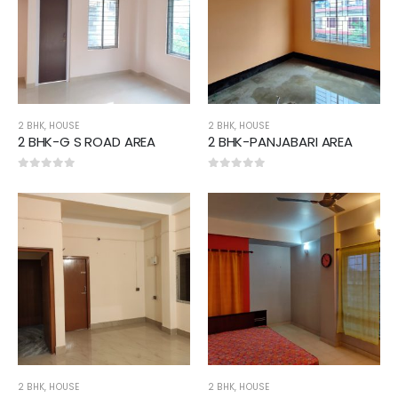
2 BHK
,
HOUSE
2 BHK
,
HOUSE
2 BHK-G S ROAD AREA
2 BHK-PANJABARI AREA
0
out of 5
0
out of 5
2 BHK
,
HOUSE
2 BHK
,
HOUSE