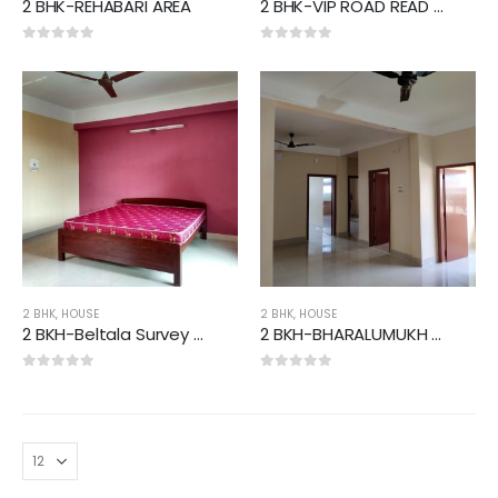
2 BHK-REHABARI AREA
2 BHK-VIP ROAD READ AREA
0
out of 5
0
out of 5
2 BHK
,
HOUSE
2 BHK
,
HOUSE
2 BKH-Beltala Survey Area
2 BKH-BHARALUMUKH AREA
0
out of 5
0
out of 5