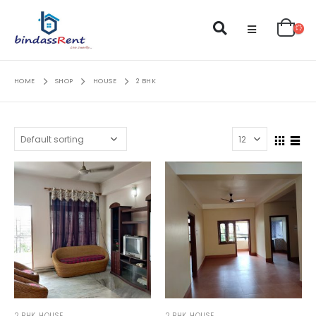
HOME
SHOP
HOUSE
2 BHK
2 BHK
,
HOUSE
2 BHK
,
HOUSE