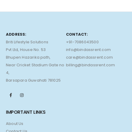
ADDRESS:
CONTACT:
Briti Lifestyle Solutions
+91-7086043500
Pvt Ltd, House No. 53
info@bindassrent.com
Bhupen Hazarika path,
care@bindassrent.com
Near Cricket Stadium Gate no
billing@bindassrent.com
4,
Barsapara Guwahati 781025
IMPORTANT LINKS
About Us
Contact Us