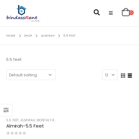
HOME
SHOP
ALMIRAH
5.5 FEET
5.5 feet
5.5 FEET
,
ALMIRAH
,
MONTHLY RENT
Almirah-5.5 Feet
0
out of 5