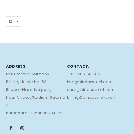
ADDRESS:
CONTACT:
Briti Lifestyle Solutions
+91-7086043500
Pvt Ltd, House No. 53
info@bindassrent.com
Bhupen Hazarika path,
care@bindassrent.com
Near Cricket Stadium Gate no
billing@bindassrent.com
4,
Barsapara Guwahati 781025