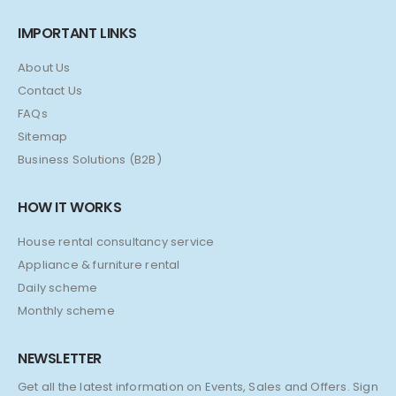
IMPORTANT LINKS
About Us
Contact Us
FAQs
Sitemap
Business Solutions (B2B)
HOW IT WORKS
House rental consultancy service
Appliance & furniture rental
Daily scheme
Monthly scheme
NEWSLETTER
Get all the latest information on Events, Sales and Offers. Sign