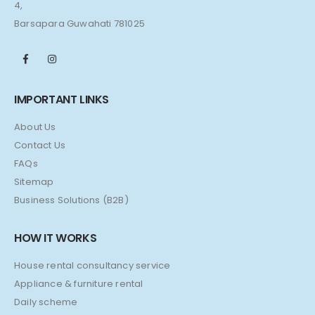
4,
Barsapara Guwahati 781025
IMPORTANT LINKS
About Us
Contact Us
FAQs
Sitemap
Business Solutions (B2B)
HOW IT WORKS
House rental consultancy service
Appliance & furniture rental
Daily scheme