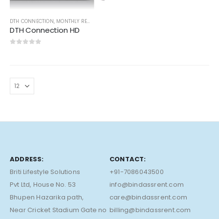
DTH CONNECTION
,
MONTHLY RENT
DTH Connection HD
0
out of 5
ADDRESS:
CONTACT:
Briti Lifestyle Solutions
+91-7086043500
Pvt Ltd, House No. 53
info@bindassrent.com
Bhupen Hazarika path,
care@bindassrent.com
Near Cricket Stadium Gate no
billing@bindassrent.com