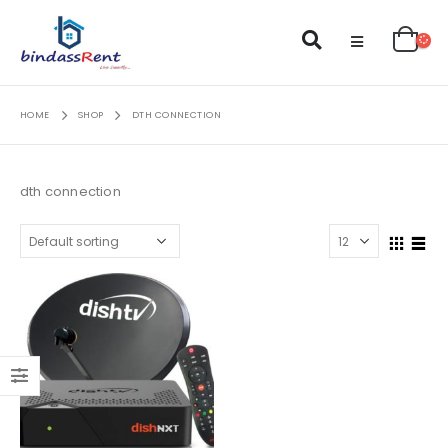
HOME
SHOP
DTH CONNECTION
dth connection