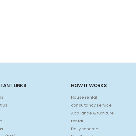
TANT LINKS
HOW IT WORKS
Us
House rental
t Us
consultancy service
Appliance & furniture
ap
rental
ss
Daily scheme