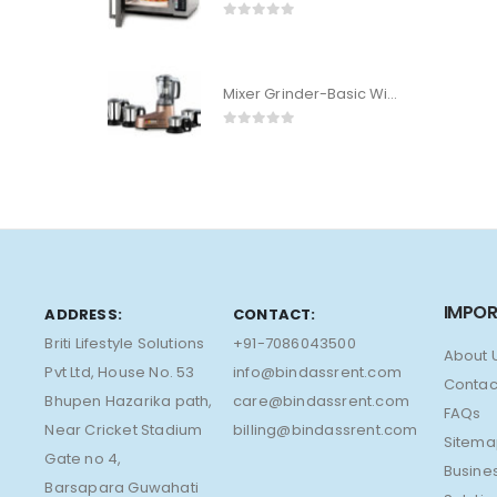
0
out of 5
Mixer Grinder-Basic With 2 Jar
0
out of 5
IMPOR
ADDRESS:
CONTACT:
Briti Lifestyle Solutions
+91-7086043500
About 
Pvt Ltd, House No. 53
info@bindassrent.com
Contac
Bhupen Hazarika path,
care@bindassrent.com
FAQs
Near Cricket Stadium
billing@bindassrent.com
Sitem
Gate no 4,
Busine
Barsapara Guwahati