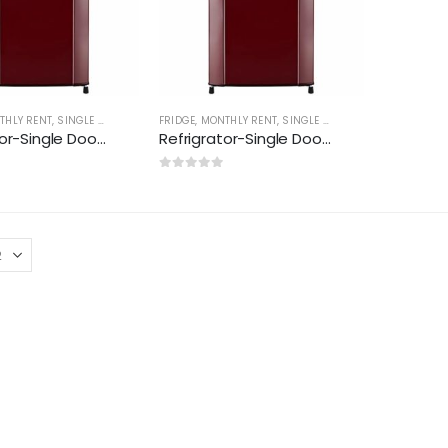
THLY RENT
,
SINGLE DOOR(170-210 LTR)
FRIDGE
,
MONTHLY RENT
,
SINGLE DOOR(170-210 LTR)
Refrigrator-Single Door(170-195 ltr)
Refrigrator-Single Door(170-195 ltr) New
0
out of 5