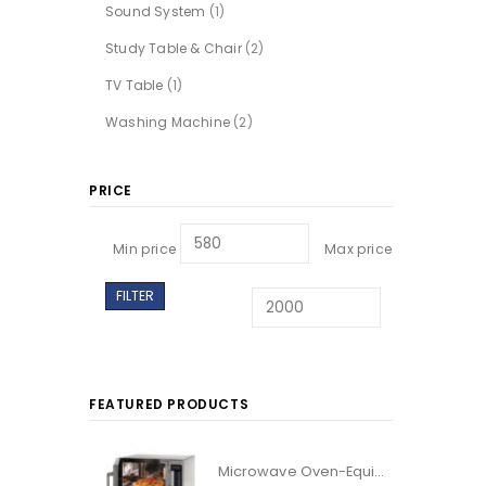
Sound System
(1)
Study Table & Chair
(2)
TV Table
(1)
Washing Machine
(2)
PRICE
Min price
Max price
FILTER
FEATURED PRODUCTS
Microwave Oven-Equipt With Grilled Facility