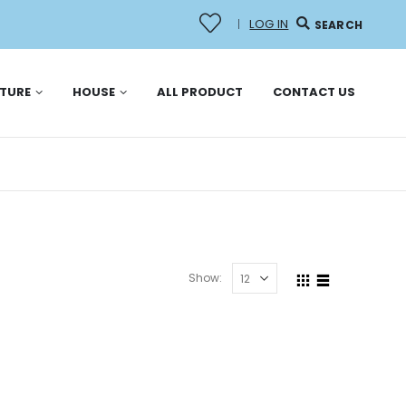
LOG IN
|
SEARCH
ITURE
HOUSE
ALL PRODUCT
CONTACT US
Show: