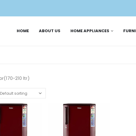
HOME
ABOUT US
HOME APPLIANCES
FURN
or(170-210 ltr)