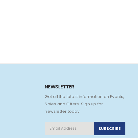
NEWSLETTER
Get all the latest information on Events,
Sales and Offers. Sign up for
newsletter today