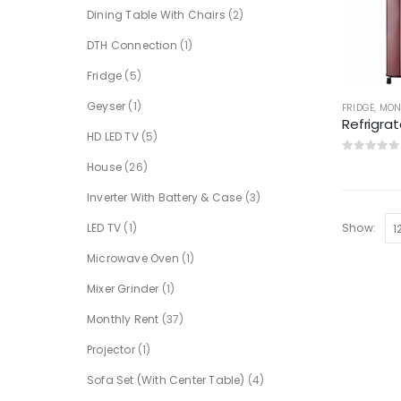
Dining Table With Chairs
(2)
DTH Connection
(1)
Fridge
(5)
Geyser
(1)
FRIDGE
,
MON
HD LED TV
(5)
0
out of 5
House
(26)
Inverter With Battery & Case
(3)
LED TV
(1)
Show:
Microwave Oven
(1)
Mixer Grinder
(1)
Monthly Rent
(37)
Projector
(1)
Sofa Set (With Center Table)
(4)