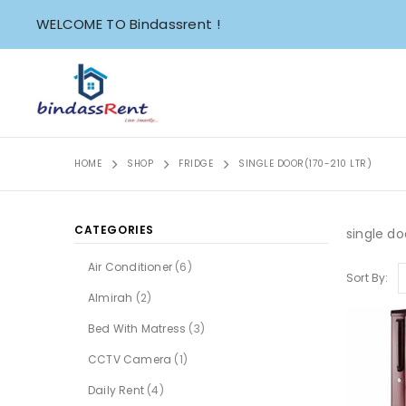
WELCOME TO Bindassrent !
HOME
SHOP
FRIDGE
SINGLE DOOR(170-210 LTR)
CATEGORIES
single do
Air Conditioner
(6)
Sort By:
Almirah
(2)
Bed With Matress
(3)
CCTV Camera
(1)
Daily Rent
(4)