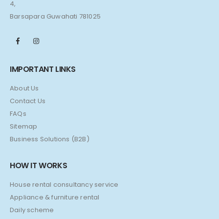
4,
Barsapara Guwahati 781025
IMPORTANT LINKS
About Us
Contact Us
FAQs
Sitemap
Business Solutions (B2B)
HOW IT WORKS
House rental consultancy service
Appliance & furniture rental
Daily scheme