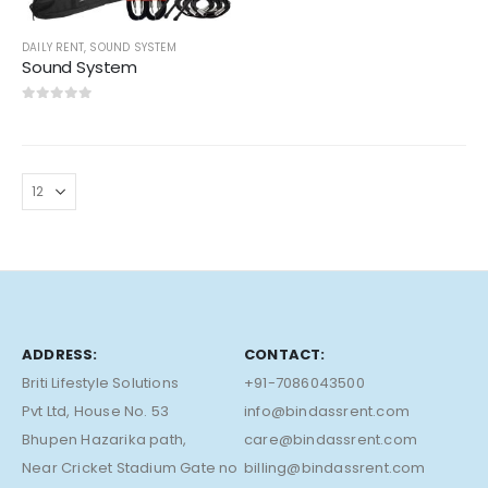
DAILY RENT
,
SOUND SYSTEM
Sound System
0
out of 5
ADDRESS:
CONTACT:
Briti Lifestyle Solutions
+91-7086043500
Pvt Ltd, House No. 53
info@bindassrent.com
Bhupen Hazarika path,
care@bindassrent.com
Near Cricket Stadium Gate no
billing@bindassrent.com