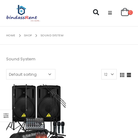
HOME
SHOP
SOUND SYSTEM
Sound System